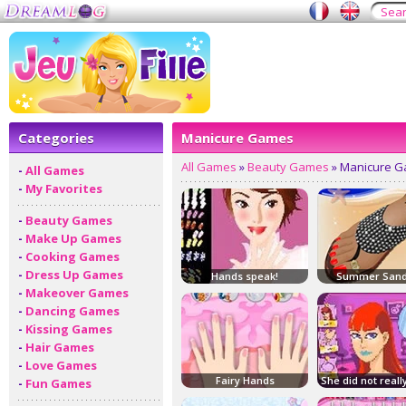
Categories
Manicure Games
All Games
»
Beauty Games
» Manicure 
-
All Games
-
My Favorites
-
Beauty Games
-
Make Up Games
-
Cooking Games
-
Dress Up Games
Hands speak!
Summer Sand
-
Makeover Games
-
Dancing Games
-
Kissing Games
-
Hair Games
-
Love Games
Fairy Hands
She did not reall
-
Fun Games