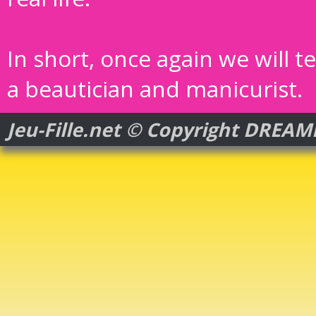
In short, once again we will t
a beautician and manicurist.
Jeu-Fille.net © Copyright DREA