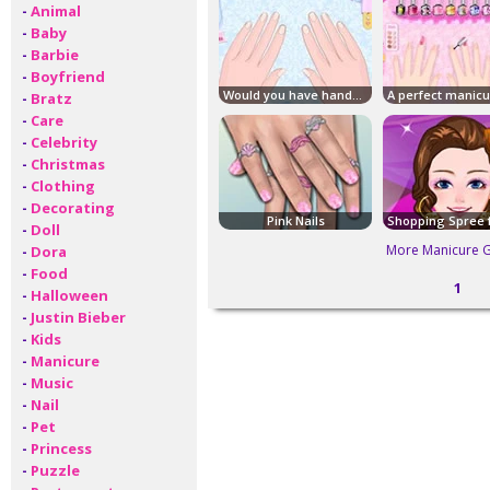
-
Animal
-
Baby
-
Barbie
-
Boyfriend
Would you have hands of celebrities?
-
Bratz
-
Care
-
Celebrity
-
Christmas
-
Clothing
-
Decorating
Pink Nails
-
Doll
More Manicure 
-
Dora
-
Food
1
-
Halloween
-
Justin Bieber
-
Kids
-
Manicure
-
Music
-
Nail
-
Pet
-
Princess
-
Puzzle