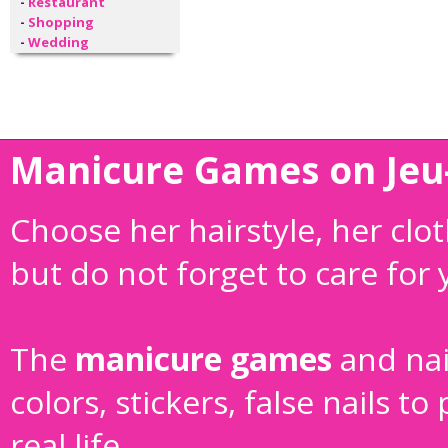
-
Restaurant
-
Shopping
-
Wedding
Manicure Games on Jeu-
Choose her hairstyle, her cl
but do not forget to care for
The
manicure games
and
na
colors, stickers, false nails 
real life.