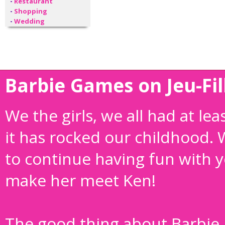
-
Restaurant
-
Shopping
-
Wedding
Barbie Games on Jeu-Fil
We the girls, we all had at le
it has rocked our childhood.
to continue having fun with yo
make her meet Ken!
The good thing about Barbie i