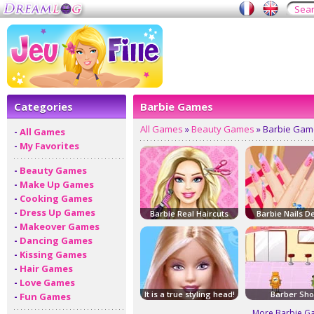
Categories
Barbie Games
All Games
»
Beauty Games
» Barbie Gam
-
All Games
-
My Favorites
-
Beauty Games
-
Make Up Games
-
Cooking Games
-
Dress Up Games
Barbie Real Haircuts
Barbie Nails D
-
Makeover Games
-
Dancing Games
-
Kissing Games
-
Hair Games
-
Love Games
It is a true styling head!
Barber Sh
-
Fun Games
More Barbie G