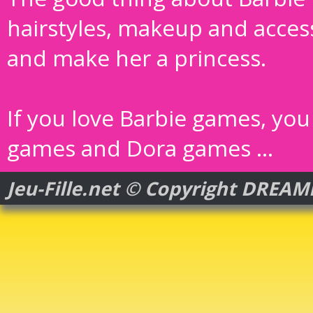
hairstyles, makeup and acces
and make her a princess.
If you love Barbie games, you 
games
and
Dora games
...
Jeu-Fille.net © Copyright DREA