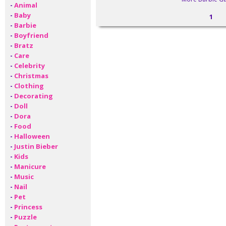
-
Animal
-
Baby
1
-
Barbie
-
Boyfriend
-
Bratz
-
Care
-
Celebrity
-
Christmas
-
Clothing
-
Decorating
-
Doll
-
Dora
-
Food
-
Halloween
-
Justin Bieber
-
Kids
-
Manicure
-
Music
-
Nail
-
Pet
-
Princess
-
Puzzle