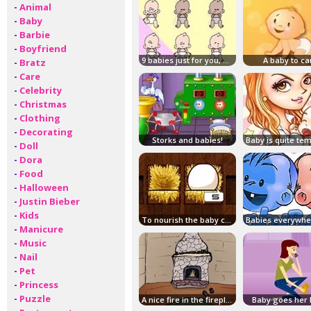
-
Animal
-
Baby
-
Barbie
-
Boyfriend
9 babies just for you, good luck!
A baby to ca
-
Bratz
-
Care
-
Celebrity
-
Christmas
-
Clothing
-
Decorating
Storks and babies!
-
Doll
-
Dora
-
Food
-
Halloween
-
Justin Bieber
-
Kids
To nourish the baby crocodiles!
-
Manicure
-
Music
-
Nail
-
Pet
-
Princess
-
Puzzle
A nice fire in the fireplace!
Baby goes her 