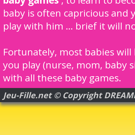
baby is often capricious and 
play with him ... brief it will 
Fortunately, most babies will
you play (nurse, mom, baby sitt
with all these baby games.
Jeu-Fille.net © Copyright DREA