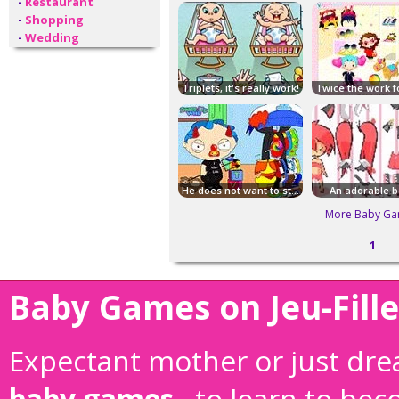
-
Restaurant
-
Shopping
-
Wedding
Triplets, it's really work!
He does not want to stay in nappies!
An adorable b
More Baby Ga
1
Baby Games on Jeu-Fille
Expectant mother or just drea
baby games
, to learn to be