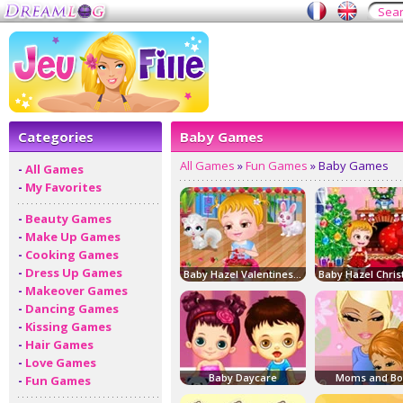
Categories
Baby Games
All Games
»
Fun Games
» Baby Games
-
All Games
-
My Favorites
-
Beauty Games
-
Make Up Games
-
Cooking Games
-
Dress Up Games
Baby Hazel Valentines Day
-
Makeover Games
-
Dancing Games
-
Kissing Games
-
Hair Games
-
Love Games
Baby Daycare
Moms and Bo
-
Fun Games