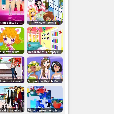
hion Solitaire
My New Room 3
Here's a show for little dog!
Decorate this empty room!
 love this game!
Shopaholic Beach Models
It must really make empty!
Did you guess who is behind this puzzle?