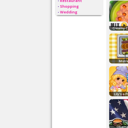
-
Restaurant
-
Shopping
-
Wedding
Creamy C
Mistr
Lily's a 
Obama