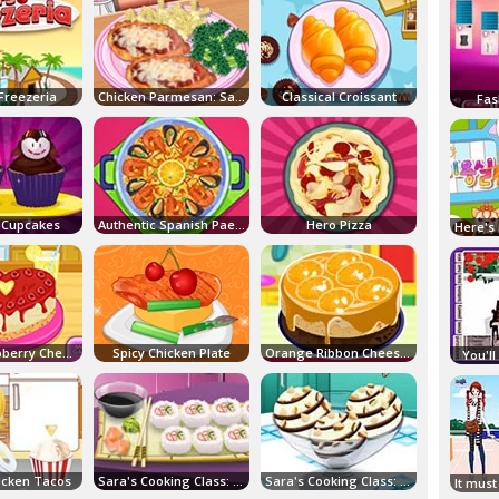
Freezeria
Chicken Parmesan: Sara's Cooking Class
Classical Croissant
Fas
 Cupcakes
Authentic Spanish Paella
Hero Pizza
Baked Raspberry Cheesecake
Spicy Chicken Plate
Orange Ribbon Cheesecake
You'll
hicken Tacos
Sara's Cooking Class: California Rolls
Sara's Cooking Class: Vanilla Ice Cream