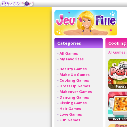
Categories
Cooking
All Games
-
All Games
-
My Favorites
-
Beauty Games
-
Make Up Games
-
Cooking Games
-
Dress Up Games
Papa's
-
Makeover Games
-
Dancing Games
-
Kissing Games
-
Hair Games
-
Love Games
Beef Ta
-
Fun Games