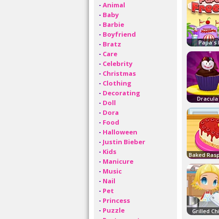
-
Animal
-
Baby
-
Barbie
-
Boyfriend
Papa's 
-
Bratz
-
Care
-
Celebrity
-
Christmas
-
Clothing
-
Decorating
Dracula
-
Doll
-
Dora
-
Food
-
Halloween
-
Justin Bieber
-
Kids
-
Manicure
-
Music
-
Nail
-
Pet
-
Princess
-
Puzzle
Grilled C