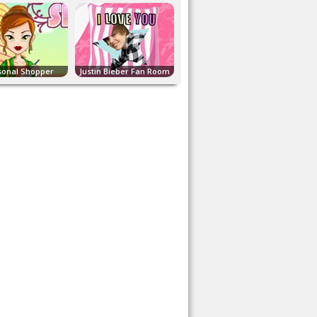
sonal Shopper
Justin Bieber Fan Room