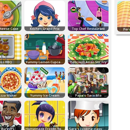
heese Cake
Kitchen Grand Prix
Top Chef Restaurant
Per
ess BBQ
Yummy Lemon Cupcake
Delicious Asian Stir Fry
Pizza Maker
Yummy Ice Cream
Papa's Taco Mia
 Burgers
Homemade Frozen Yogurt
Sara's cooking class: Potato Soup