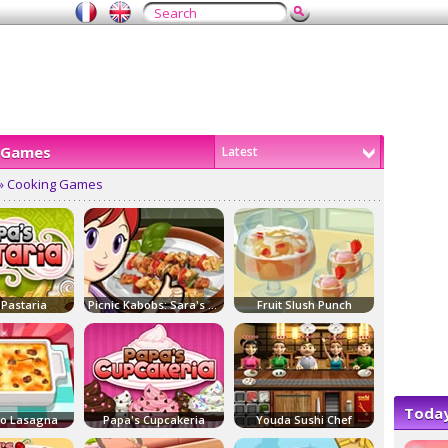
 Games
Latest
» Cooking Games
 Pastaria
Picnic Kabobs: Sara's Cooking Class
Fruit Slush Punch
Today
co Lasagna
Papa's Cupcakeria
Youda Sushi Chef