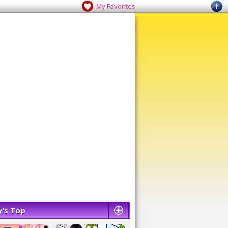
My Favorites
's Top