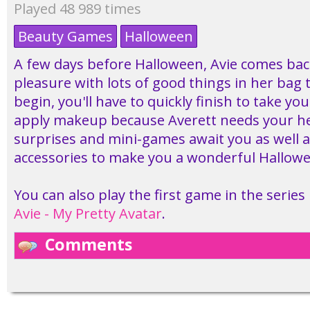
Played 48 989 times
Beauty Games
Halloween
A few days before Halloween, Avie comes bac
pleasure with lots of good things in her bag t
begin, you'll have to quickly finish to take y
apply makeup because Averett needs your hel
surprises and mini-games await you as well 
accessories to make you a wonderful Hallowe
You can also play the first game in the series
Avie - My Pretty Avatar
.
Comments