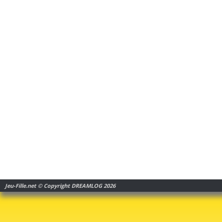
Jeu-Fille.net © Copyright DREAMLOG 2026