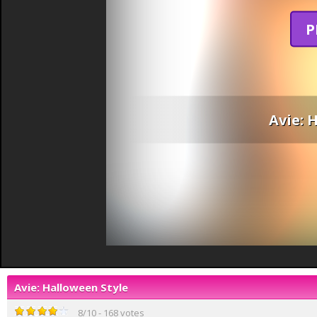
P
Avie: 
Avie: Halloween Style
8
/
10
-
168
votes