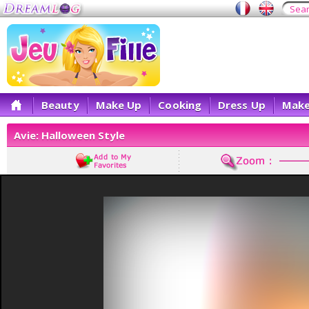
Beauty
Make Up
Cooking
Dress Up
Make
Avie: Halloween Style