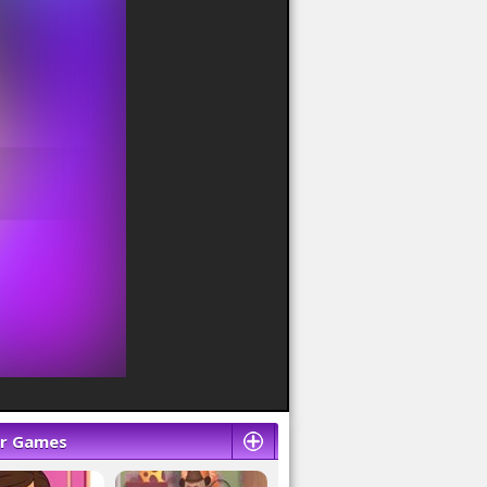
ar Games