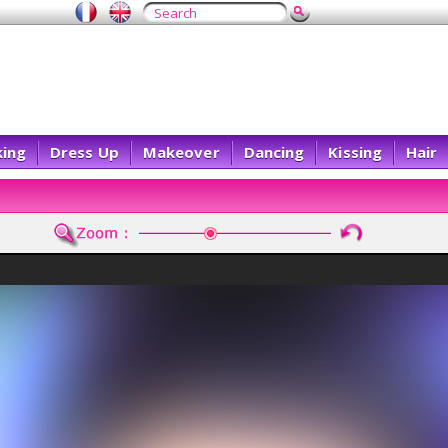
ing
Dress Up
Makeover
Dancing
Kissing
Hair