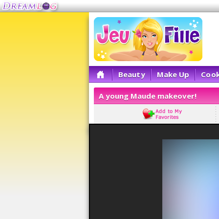
Beauty
Make Up
Cook
A young Maude makeover!