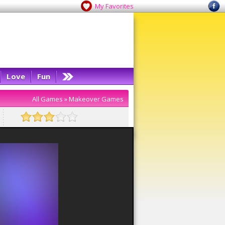
My Favorites
Love
Fun
All Games
»
Makeover Games