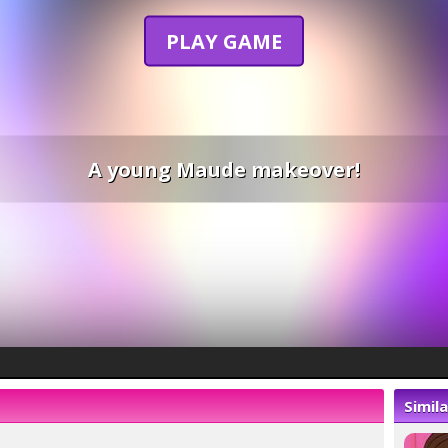
PLAY GAME
A young Maude makeover!
Simil