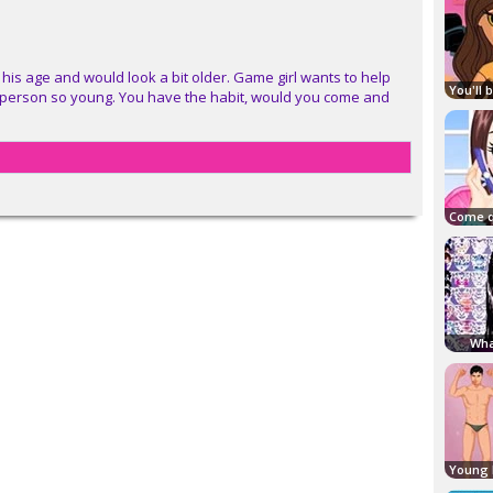
his age and would look a bit older. Game girl wants to help
 a person so young. You have the habit, would you come and
Wha