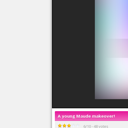
A young Maude makeover!
6
/
10
-
48
votes