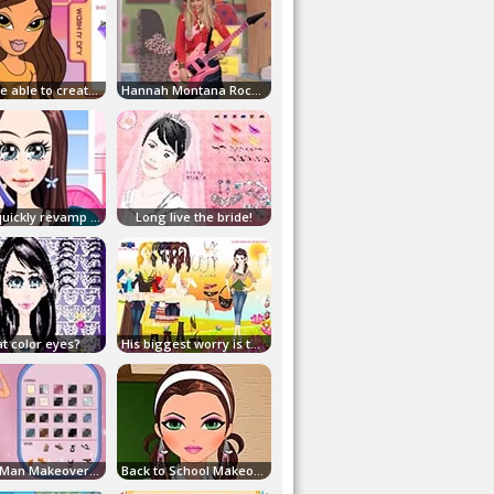
You'll be able to create your Bratz style!
Hannah Montana Rock Star Fashion Challenge
Come quickly revamp our little star!
Long live the bride!
t color eyes?
His biggest worry is the hair!
Young Man Makeover and Dress Up Game!
Back to School Makeover