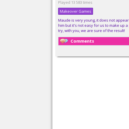
Played 13 583 times
Makeover Games
Maude is very young, it does not appear 
him but it's not easy for us to make up
try, with you, we are sure of the result!
Comments