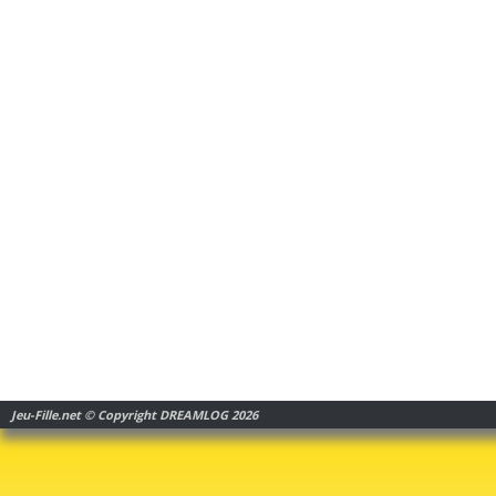
Jeu-Fille.net © Copyright DREAMLOG 2026