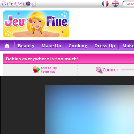
Beauty
Make Up
Cooking
Dress Up
Make
Babies everywhere is too much!