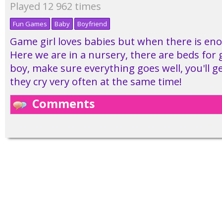
Played 12 962 times
Fun Games
Baby
Boyfriend
Game girl loves babies but when there is en
Here we are in a nursery, there are beds for g
boy, make sure everything goes well, you'll g
they cry very often at the same time!
Comments