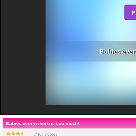
P
Babies ever
Babies everywhere is too much!
7
/
10
-
9
votes