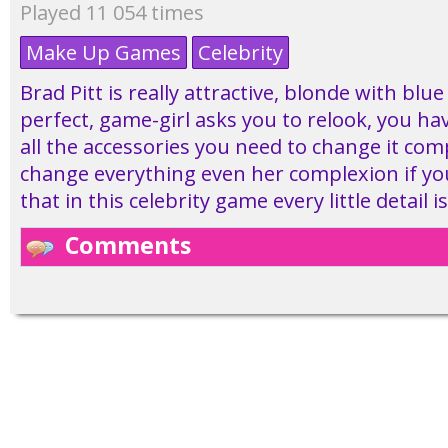
Played 11 054 times
Make Up Games
Celebrity
Brad Pitt is really attractive, blonde with blue 
perfect, game-girl asks you to relook, you ha
all the accessories you need to change it comp
change everything even her complexion if you
that in this celebrity game every little detail 
Comments