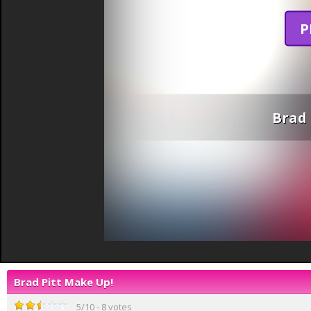
P
Brad 
Brad Pitt Make Up!
5
/
10
-
8
votes