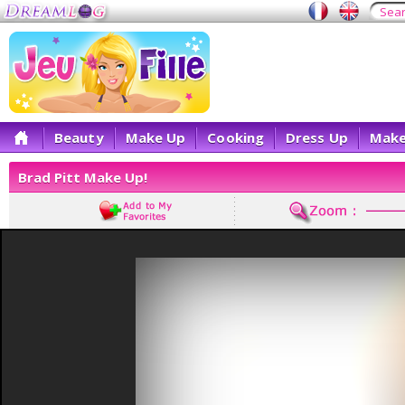
Beauty
Make Up
Cooking
Dress Up
Make
Brad Pitt Make Up!