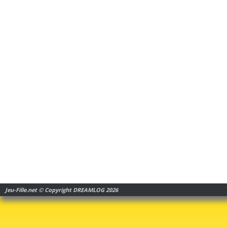
Jeu-Fille.net © Copyright DREAMLOG 2026