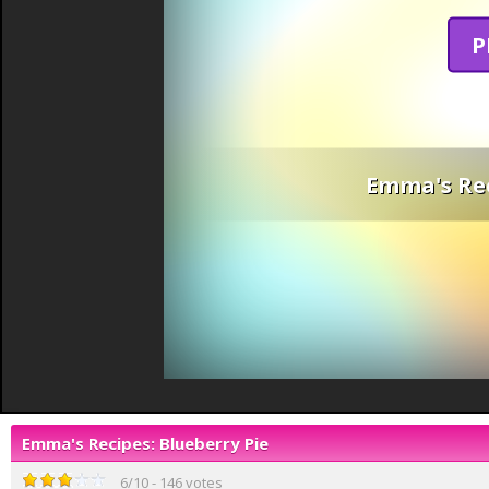
P
Emma's Rec
Emma's Recipes: Blueberry Pie
6
/
10
-
146
votes