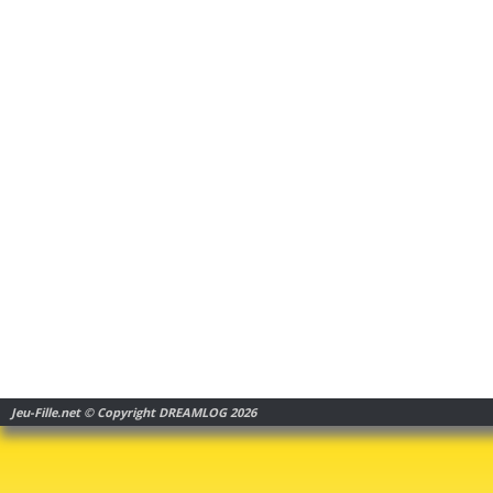
Jeu-Fille.net © Copyright DREAMLOG 2026