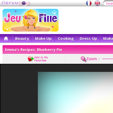
Beauty
Make Up
Cooking
Dress Up
Make
Emma's Recipes: Blueberry Pie