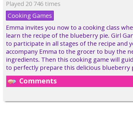
Played 20 746 times
Cooking Games
Emma invites you now to a cooking class whe
learn the recipe of the blueberry pie. Girl G
to participate in all stages of the recipe and y
accompany Emma to the grocer to buy the n
ingredients. Then this cooking game will gui
to perfectly prepare this delicious blueberry 
Comments