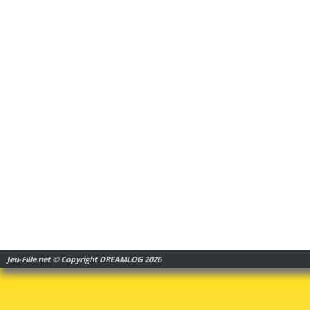
Jeu-Fille.net © Copyright DREAMLOG 2026