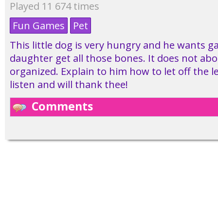
Played 11 674 times
Fun Games
Pet
This little dog is very hungry and he wants g
daughter get all those bones. It does not ab
organized. Explain to him how to let off the les
listen and will thank thee!
Comments