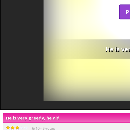
P
He is ve
He is very greedy, he aid.
6
/
10
-
9
votes