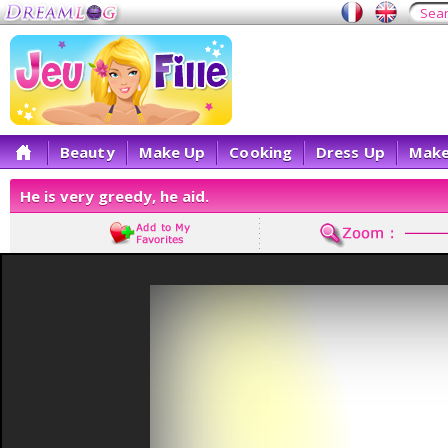
Beauty
Make Up
Cooking
Dress Up
Make
He is very greedy, he aid.