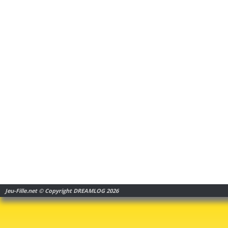
Jeu-Fille.net © Copyright DREAMLOG 2026