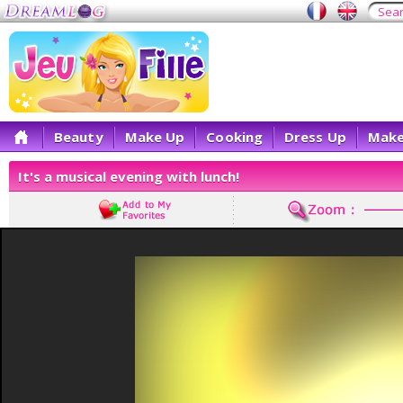
Beauty
Make Up
Cooking
Dress Up
Make
It's a musical evening with lunch!