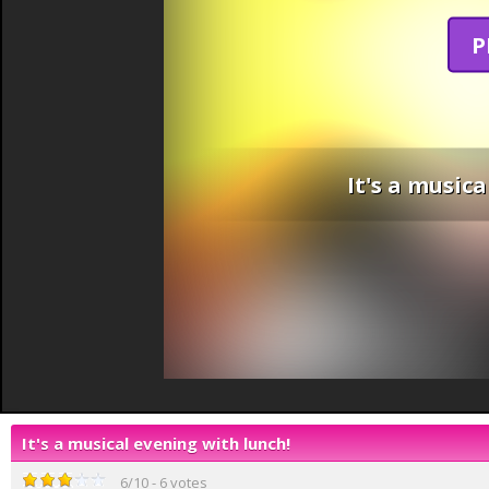
P
It's a music
It's a musical evening with lunch!
6
/
10
-
6
votes