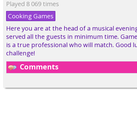
Played 8 069 times
Cooking Games
Here you are at the head of a musical evening
served all the guests in minimum time. Game
is a true professional who will match. Good lu
challenge!
Comments