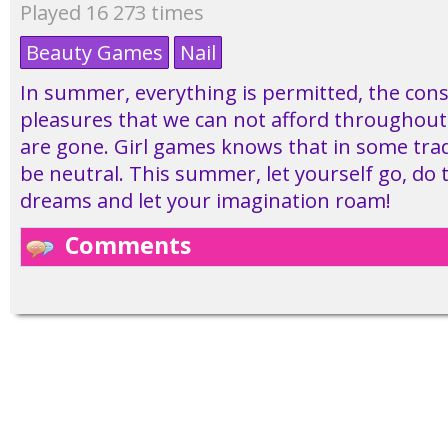
Played 16 273 times
Beauty Games
Nail
In summer, everything is permitted, the con
pleasures that we can not afford throughout 
are gone. Girl games knows that in some trad
be neutral. This summer, let yourself go, do t
dreams and let your imagination roam!
Comments