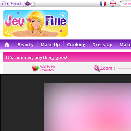
Beauty
Make Up
Cooking
Dress Up
Make
It's summer, anything goes!