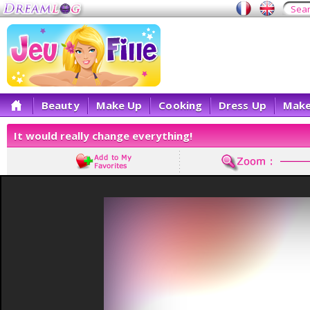
Beauty
Make Up
Cooking
Dress Up
Make
It would really change everything!