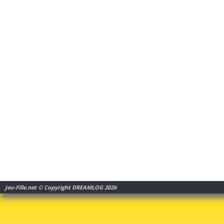
Jeu-Fille.net © Copyright DREAMLOG 2026