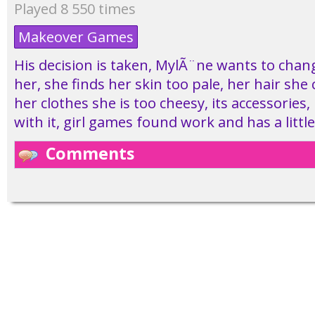
Played 8 550 times
Makeover Games
His decision is taken, MylÃ¨ne wants to cha
her, she finds her skin too pale, her hair she 
her clothes she is too cheesy, its accessories, i
with it, girl games found work and has a little
Comments