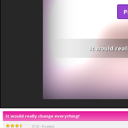
P
It would rea
It would really change everything!
7
/
10
-
9
votes