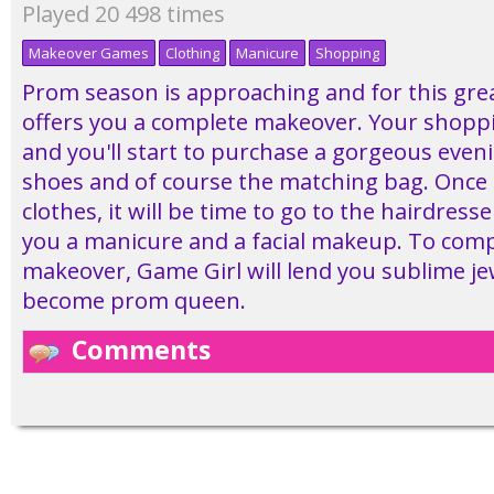
Played 20 498 times
Makeover Games
Clothing
Manicure
Shopping
Prom season is approaching and for this gre
offers you a complete makeover. Your shoppi
and you'll start to purchase a gorgeous even
shoes and of course the matching bag. Once 
clothes, it will be time to go to the hairdresse
you a manicure and a facial makeup. To comp
makeover, Game Girl will lend you sublime je
become prom queen.
Comments