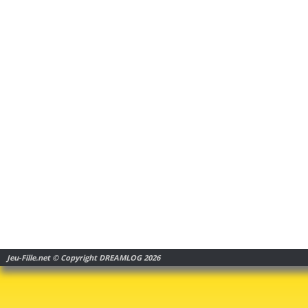
Jeu-Fille.net © Copyright DREAMLOG 2026