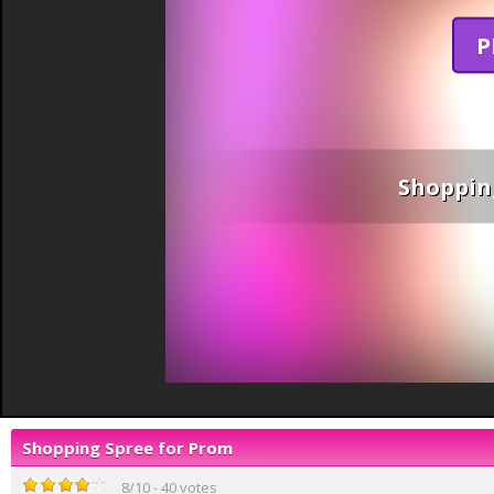
P
Shoppin
Shopping Spree for Prom
8
/
10
-
40
votes