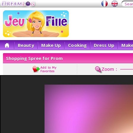
Beauty
Make Up
Cooking
Dress Up
Make
Shopping Spree for Prom