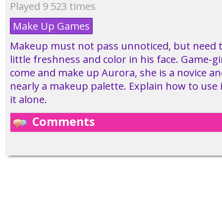
Played 9 523 times
Make Up Games
Makeup must not pass unnoticed, but need t
little freshness and color in his face. Game-g
come and make up Aurora, she is a novice an
nearly a makeup palette. Explain how to use i
it alone.
Comments