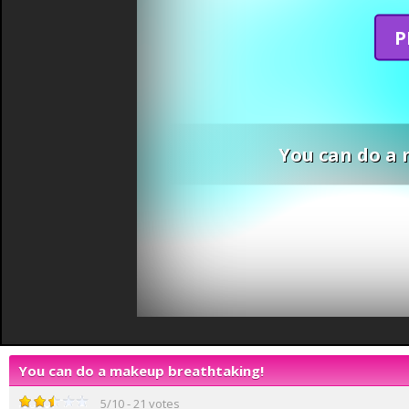
P
You can do a
You can do a makeup breathtaking!
5
/
10
-
21
votes