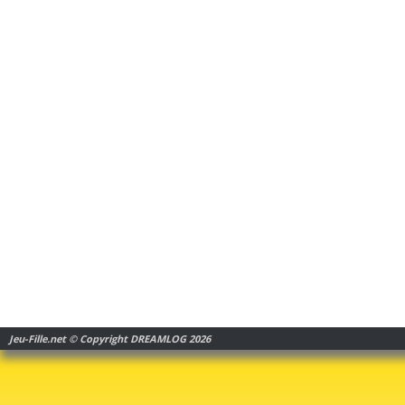
Jeu-Fille.net © Copyright DREAMLOG 2026