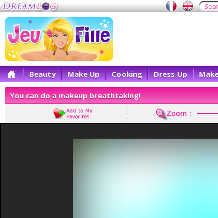
Beauty
Make Up
Cooking
Dress Up
Make
You can do a makeup breathtaking!