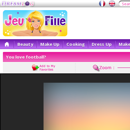
Beauty
Make Up
Cooking
Dress Up
Make
You love football?