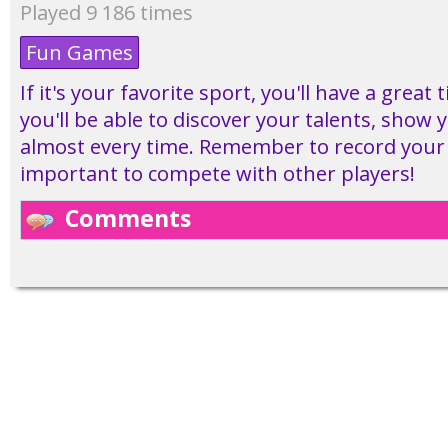
Played 9 186 times
Fun Games
If it's your favorite sport, you'll have a great
you'll be able to discover your talents, show y
almost every time. Remember to record your s
important to compete with other players!
Comments