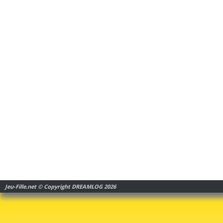
Jeu-Fille.net © Copyright DREAMLOG 2026