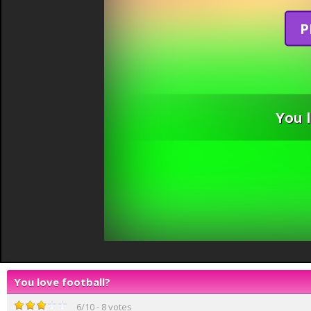
P
You 
You love football?
6
/
10
-
8
votes