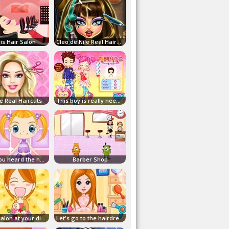
is Hair Salon
Cleo de Nile Real Haircuts
e Real Haircuts
This boy is really needed!
Have you heard the hairstyle?
Barber Shop
A hair salon at your disposal
Let's go to the hairdresser!