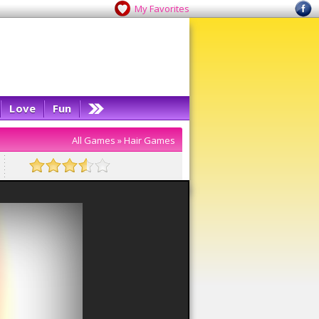
My Favorites
Love
Fun
All Games
»
Hair Games