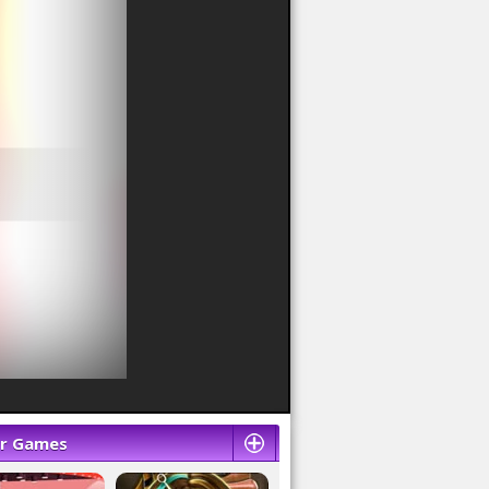
ar Games