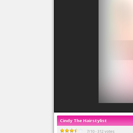
Cindy The Hairstylist
7
/
10
-
312
votes