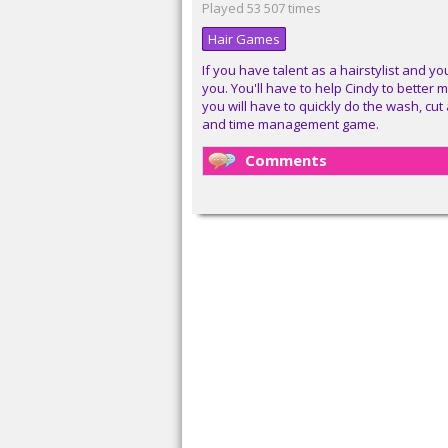
Played 53 507 times
Hair Games
If you have talent as a hairstylist and you
you. You'll have to help Cindy to better 
you will have to quickly do the wash, cut
and time management game.
Comments