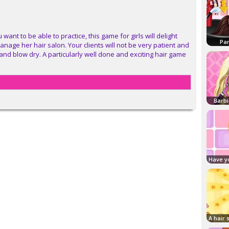
 want to be able to practice, this game for girls will delight
Par
manage her hair salon. Your clients will not be very patient and
 and blow dry. A particularly well done and exciting hair game
Barbi