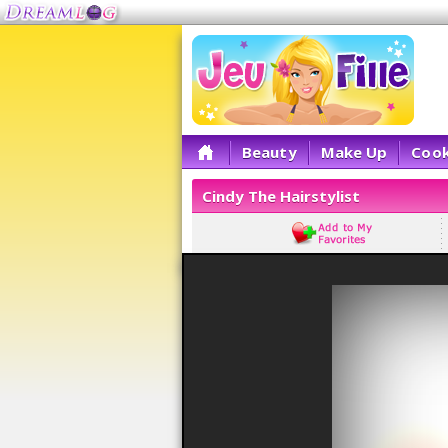
Beauty
Make Up
Cook
Cindy The Hairstylist