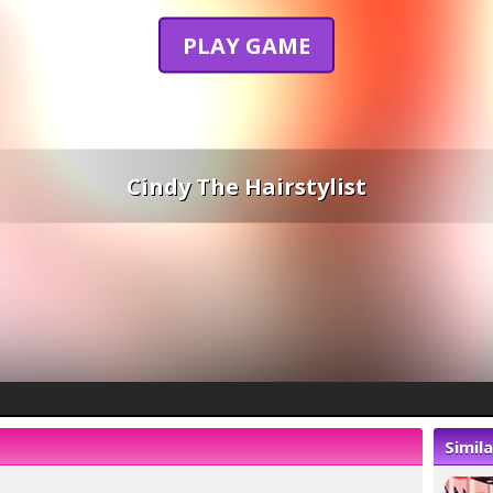
PLAY GAME
Cindy The Hairstylist
Simil