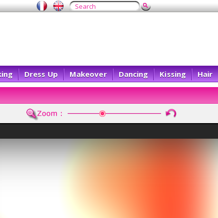
ing
Dress Up
Makeover
Dancing
Kissing
Hair