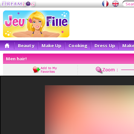
Beauty
Make Up
Cooking
Dress Up
Make
Men hair!