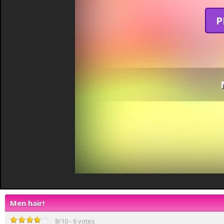
P
Men hair!
8
/
10
-
6
votes