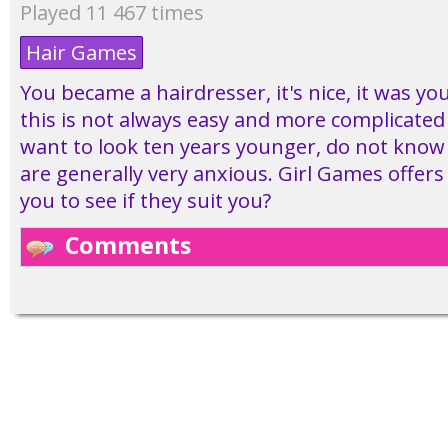
Played 11 467 times
Hair Games
You became a hairdresser, it's nice, it was yo
this is not always easy and more complicated i
want to look ten years younger, do not kno
are generally very anxious. Girl Games offers
you to see if they suit you?
Comments