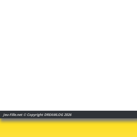
Jeu-Fille.net © Copyright DREAMLOG 2026