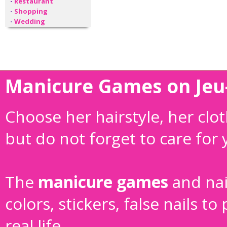
-
Restaurant
-
Shopping
-
Wedding
Manicure Games on Jeu-
Choose her hairstyle, her cl
but do not forget to care for
The
manicure games
and
na
colors, stickers, false nails 
real life.