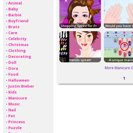
-
Animal
-
Baby
-
Barbie
-
Boyfriend
Shopping Spree for Prom
-
Bratz
-
Care
-
Celebrity
-
Christmas
-
Clothing
-
Decorating
Hands speak!
A unique mani
-
Doll
More Manicure 
-
Dora
-
Food
1
-
Halloween
-
Justin Bieber
-
Kids
-
Manicure
-
Music
-
Nail
-
Pet
-
Princess
-
Puzzle