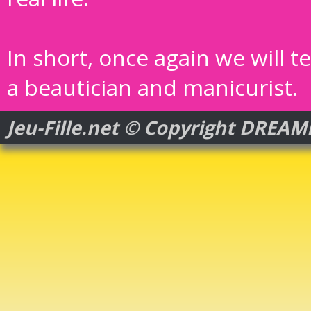
In short, once again we will t
a beautician and manicurist.
Jeu-Fille.net © Copyright DREA