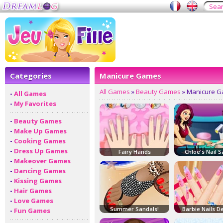
Categories
Manicure Games
All Games
»
Beauty Games
» Manicure 
-
All Games
-
My Favorites
-
Beauty Games
-
Make Up Games
-
Cooking Games
-
Dress Up Games
Fairy Hands
Chloe's Nail S
-
Makeover Games
-
Dancing Games
-
Kissing Games
-
Hair Games
-
Love Games
Summer Sandals!
Barbie Nails D
-
Fun Games