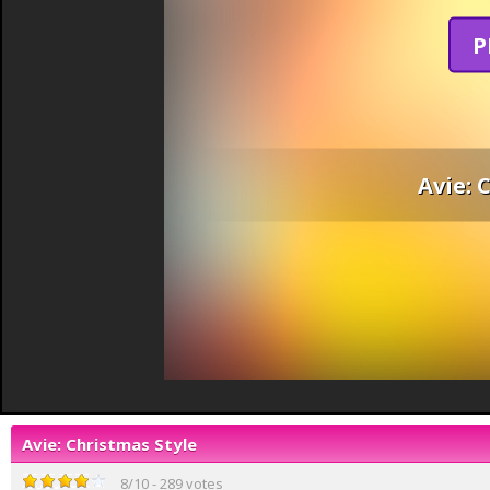
P
Avie: 
Avie: Christmas Style
8
/
10
-
289
votes