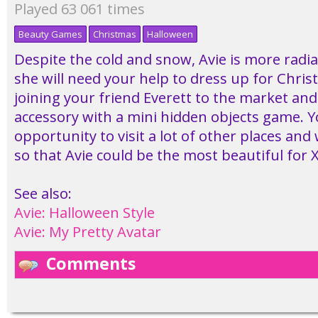
Played 63 061 times
Beauty Games
Christmas
Halloween
Despite the cold and snow, Avie is more radi
she will need your help to dress up for Chris
joining your friend Everett to the market and
accessory with a mini hidden objects game. Y
opportunity to visit a lot of other places an
so that Avie could be the most beautiful for 
See also:
Avie: Halloween Style
Avie: My Pretty Avatar
Comments