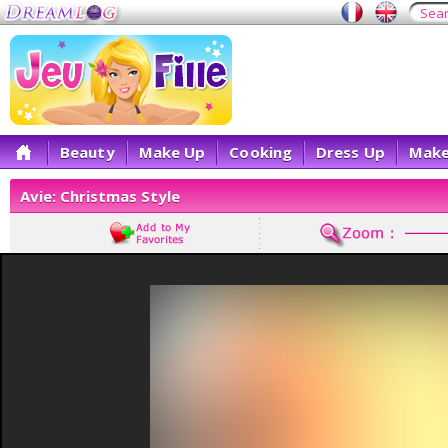
Beauty
Make Up
Cooking
Dress Up
Make
Avie: Christmas Style