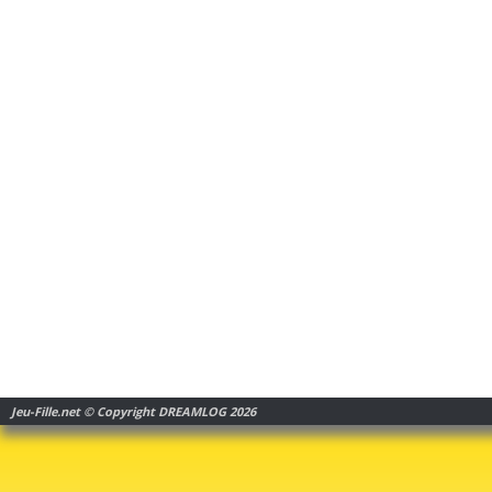
Jeu-Fille.net © Copyright DREAMLOG 2026